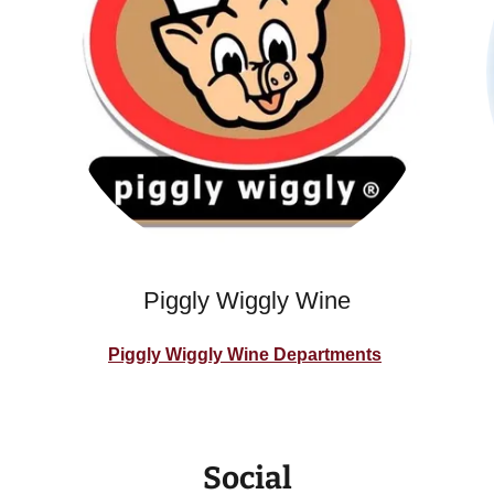
Piggly Wiggly Wine
Piggly Wiggly Wine Departments
Social