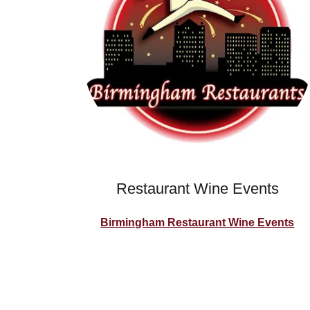
Restaurant Wine Events
Birmingham Restaurant Wine Events