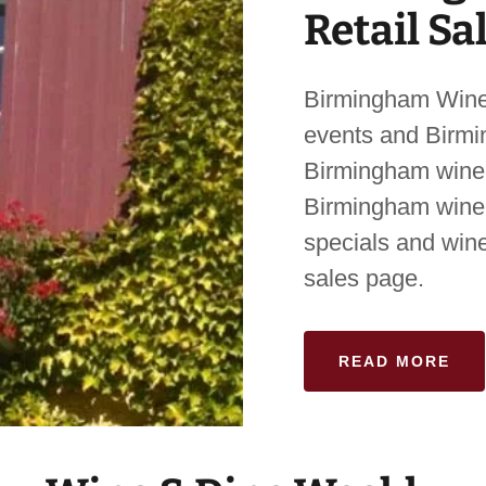
Retail Sa
Birmingham Wine
events and Birmi
Birmingham wine 
Birmingham wine 
specials and wine
sales page.
READ MORE