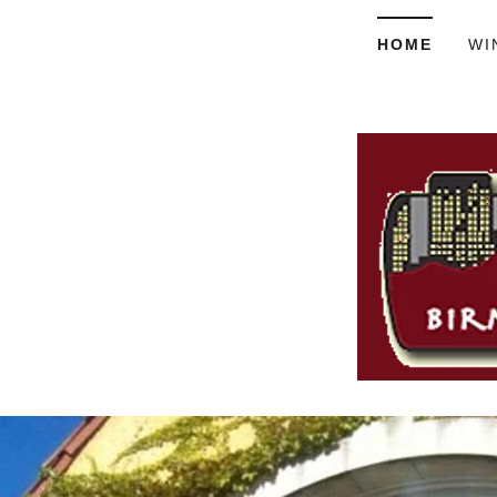
HOME
WI