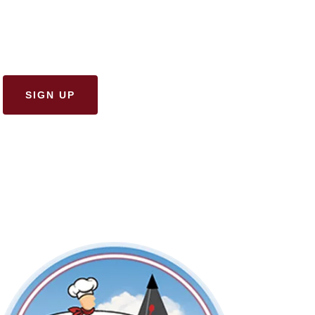
SIGN UP