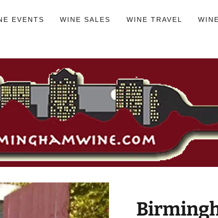
NE EVENTS
WINE SALES
WINE TRAVEL
WIN
Birmingh