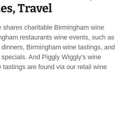
les, Travel
 shares charitable Birmingham wine
ngham restaurants wine events, such as
dinners, Birmingham wine tastings, and
specials. And Piggly Wiggly's wine
 tastings are found via our retail wine