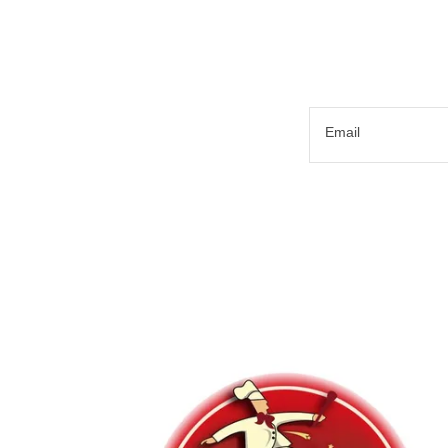
Email