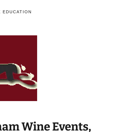
E EDUCATION
am Wine Events,