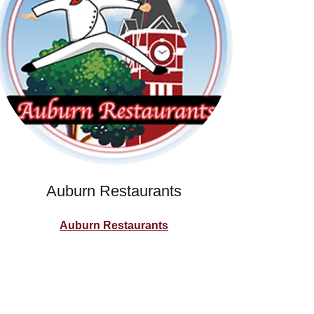
Auburn Restaurants
Auburn Restaurants