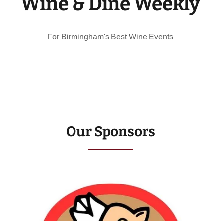
Wine & Dine Weekly
For Birmingham's Best Wine Events
Our Sponsors