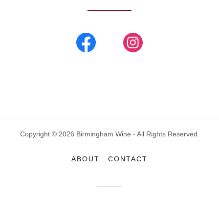
Copyright © 2026 Birmingham Wine - All Rights Reserved.
ABOUT
CONTACT